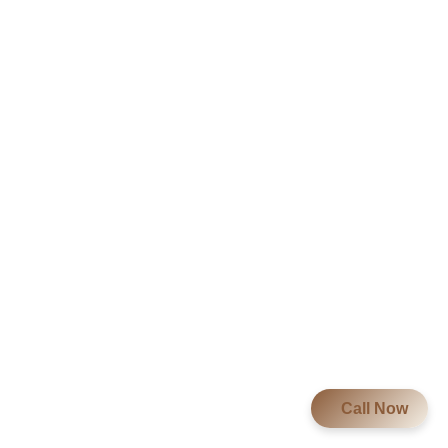
Call Now