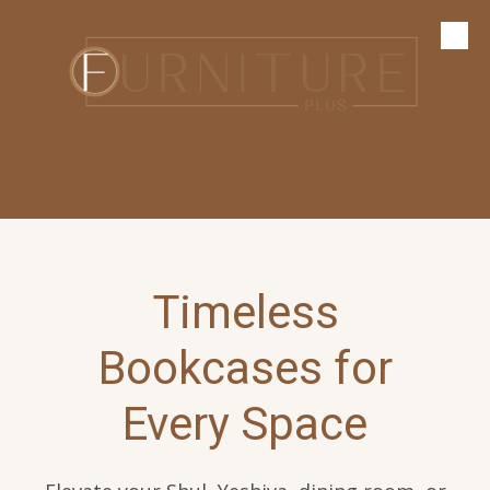
Skip to content
Timeless
Bookcases for
Every Space