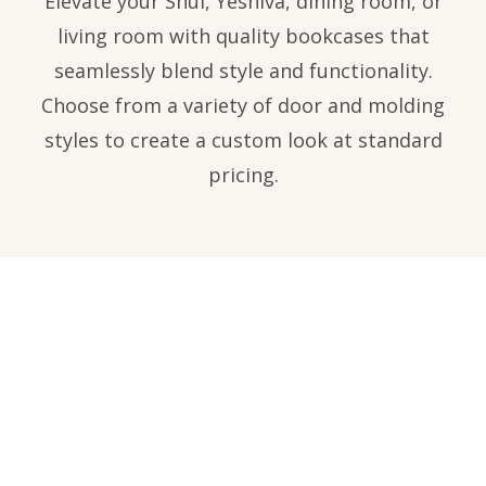
Elevate your Shul, Yeshiva, dining room, or
living room with quality bookcases that
seamlessly blend style and functionality.
Choose from a variety of door and molding
styles to create a custom look at standard
pricing.